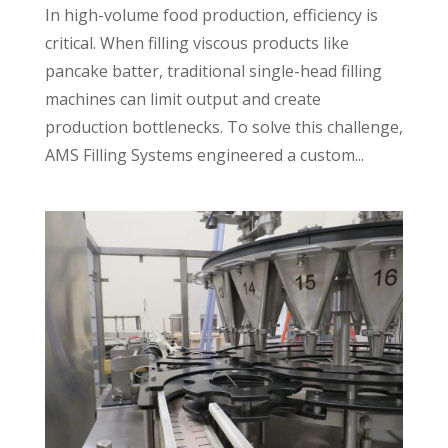
In high-volume food production, efficiency is
critical. When filling viscous products like
pancake batter, traditional single-head filling
machines can limit output and create
production bottlenecks. To solve this challenge,
AMS Filling Systems engineered a custom...