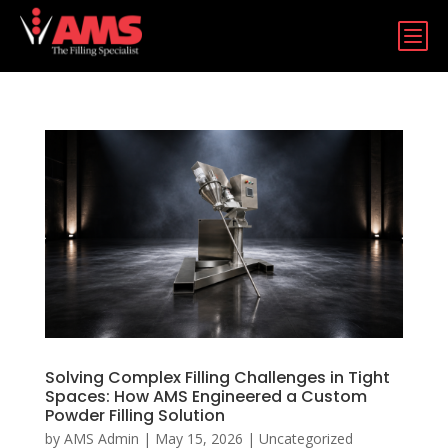
b
Solving Complex Filling Challenges in Tight
Spaces: How AMS Engineered a Custom
Powder Filling Solution
by
AMS Admin
|
May 15, 2026
|
Uncategorized