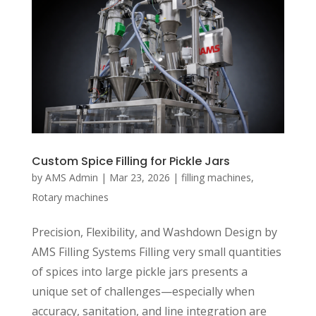
Custom Spice Filling for Pickle Jars
by
AMS Admin
|
Mar 23, 2026
|
filling machines
,
Rotary machines
Precision, Flexibility, and Washdown Design by
AMS Filling Systems Filling very small quantities
of spices into large pickle jars presents a
unique set of challenges—especially when
accuracy, sanitation, and line integration are