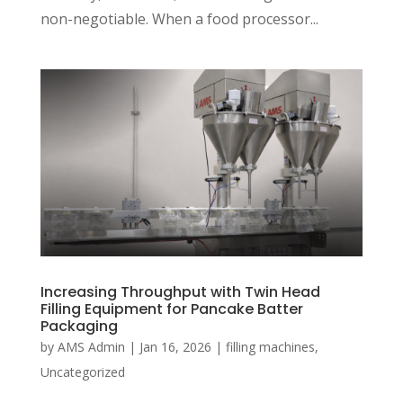
non-negotiable. When a food processor...
Increasing Throughput with Twin Head
Filling Equipment for Pancake Batter
Packaging
by
AMS Admin
|
Jan 16, 2026
|
filling machines
,
Uncategorized