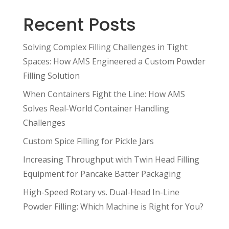
Recent Posts
Solving Complex Filling Challenges in Tight
Spaces: How AMS Engineered a Custom Powder
Filling Solution
When Containers Fight the Line: How AMS
Solves Real-World Container Handling
Challenges
Custom Spice Filling for Pickle Jars
Increasing Throughput with Twin Head Filling
Equipment for Pancake Batter Packaging
High-Speed Rotary vs. Dual-Head In-Line
Powder Filling: Which Machine is Right for You?