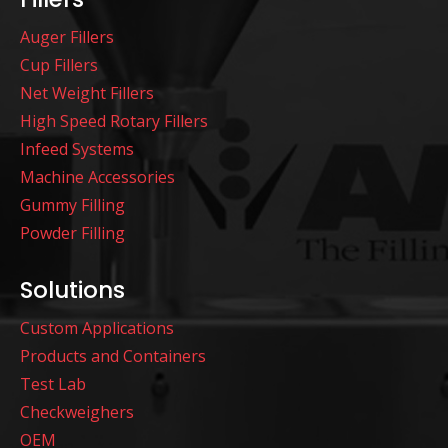
Auger Fillers
Cup Fillers
Net Weight Fillers
High Speed Rotary Fillers
Infeed Systems
Machine Accessories
Gummy Filling
Powder Filling
Solutions
Custom Applications
Products and Containers
Test Lab
Checkweighers
OEM