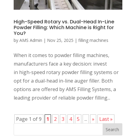
High-Speed Rotary vs. Dual-Head In-Line
Powder Filling: Which Machine is Right for
You?
by
AMS Admin
|
Nov 25, 2025
|
filling machines
When it comes to powder filling machines,
manufacturers face a key decision: invest
in high-speed rotary powder filling systems or
opt for a dual-head in-line auger filler. Both
options are offered by AMS Filling Systems, a
leading provider of reliable powder filling...
Page 1 of 9
1
2
3
4
5
...
»
Last »
Search