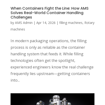
When Containers Fight the Line: How AMS
Solves Real-World Container Handling
Challenges
by
AMS Admin
|
Apr 14, 2026
|
filling machines
,
Rotary
machines
In modern packaging operations, the filling
process is only as reliable as the container
handling system that feeds it. While filling
technologies often get the spotlight,
experienced engineers know the real challenge
frequently lies upstream—getting containers
into...