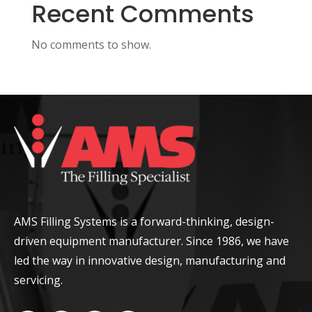
Recent Comments
No comments to show.
AMS Filling Systems is a forward-thinking, design-
driven equipment manufacturer. Since 1986, we have
led the way in innovative design, manufacturing and
servicing.