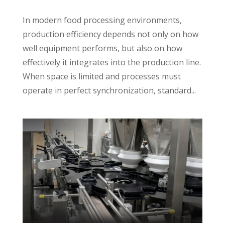
In modern food processing environments,
production efficiency depends not only on how
well equipment performs, but also on how
effectively it integrates into the production line.
When space is limited and processes must
operate in perfect synchronization, standard...