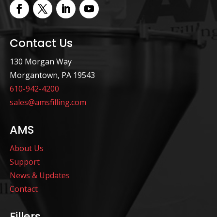
Contact Us
130 Morgan Way
Morgantown, PA 19543
610-942-4200
sales@amsfilling.com
AMS
About Us
Support
News & Updates
Contact
Fillers