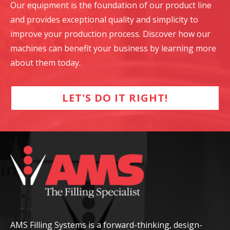
Our equipment is the foundation of our product line
and provides exceptional quality and simplicity to
improve your production process. Discover how our
machines can benefit your business by learning more
about them today.
LET'S DO IT RIGHT!
AMS Filling Systems is a forward-thinking, design-