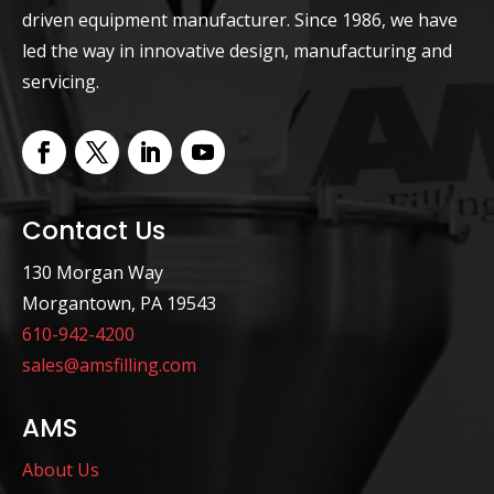
driven equipment manufacturer. Since 1986, we have
led the way in innovative design, manufacturing and
servicing.
Contact Us
130 Morgan Way
Morgantown, PA 19543
610-942-4200
sales@amsfilling.com
AMS
About Us