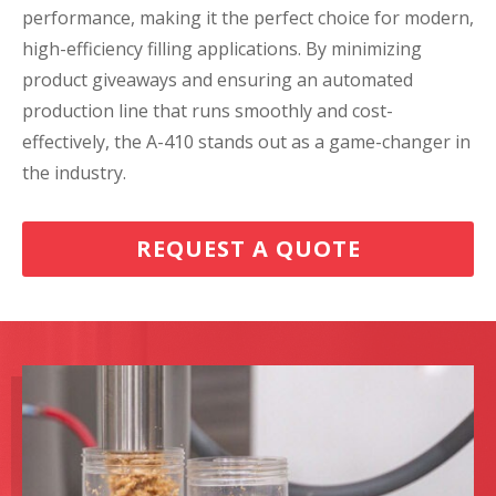
performance, making it the perfect choice for modern,
high-efficiency filling applications. By minimizing
product giveaways and ensuring an automated
production line that runs smoothly and cost-
effectively, the A-410 stands out as a game-changer in
the industry.
REQUEST A QUOTE