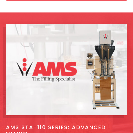
AMS STA-110 SERIES: ADVANCED