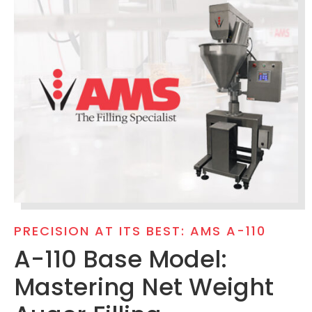
PRECISION AT ITS BEST: AMS A-110
A-110 Base Model:
Mastering Net Weight