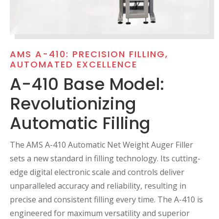
AMS A-410: PRECISION FILLING,
AUTOMATED EXCELLENCE
A-410 Base Model:
Revolutionizing
Automatic Filling
The AMS A-410 Automatic Net Weight Auger Filler
sets a new standard in filling technology. Its cutting-
edge digital electronic scale and controls deliver
unparalleled accuracy and reliability, resulting in
precise and consistent filling every time. The A-410 is
engineered for maximum versatility and superior