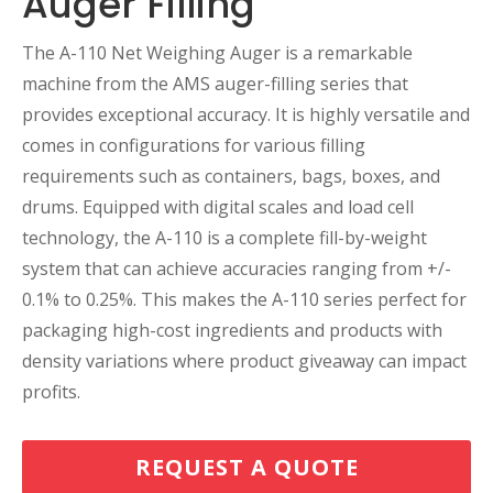
Auger Filling
The A-110 Net Weighing Auger is a remarkable
machine from the AMS auger-filling series that
provides exceptional accuracy. It is highly versatile and
comes in configurations for various filling
requirements such as containers, bags, boxes, and
drums. Equipped with digital scales and load cell
technology, the A-110 is a complete fill-by-weight
system that can achieve accuracies ranging from +/-
0.1% to 0.25%. This makes the A-110 series perfect for
packaging high-cost ingredients and products with
density variations where product giveaway can impact
profits.
REQUEST A QUOTE