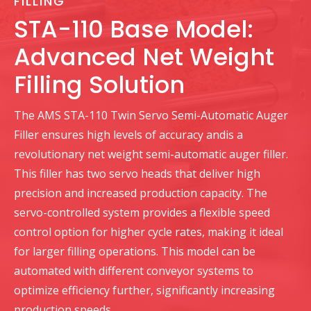
FILLING
STA-110 Base Model:
Advanced Net Weight
Filling Solution
The AMS STA-110 Twin Servo Semi-Automatic Auger
Filler ensures high levels of accuracy andis a
revolutionary net weight semi-automatic auger filler.
This filler has two servo heads that deliver high
precision and increased production capacity. The
servo-controlled system provides a flexible speed
control option for higher cycle rates, making it ideal
for larger filling operations. This model can be
automated with different conveyor systems to
optimize efficiency further, significantly increasing
production speeds.