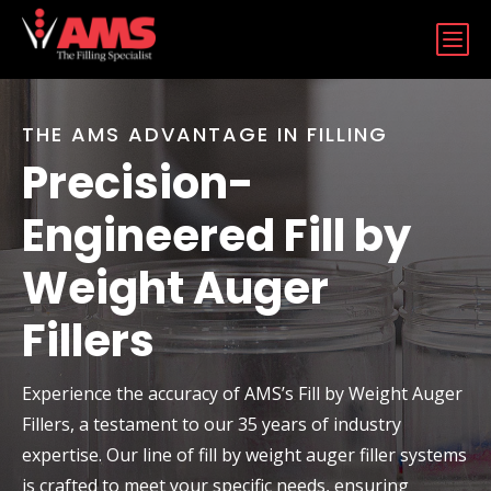
b
THE AMS ADVANTAGE IN FILLING
Precision-
Engineered Fill by
Weight Auger
Fillers
Experience the accuracy of AMS’s Fill by Weight Auger
Fillers, a testament to our 35 years of industry
expertise. Our line of fill by weight auger filler systems
is crafted to meet your specific needs, ensuring