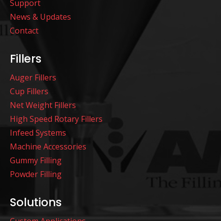
Support
News & Updates
Contact
Fillers
Auger Fillers
Cup Fillers
Net Weight Fillers
High Speed Rotary Fillers
Infeed Systems
Machine Accessories
Gummy Filling
Powder Filling
Solutions
Custom Applications