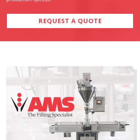
REQUEST A QUOTE