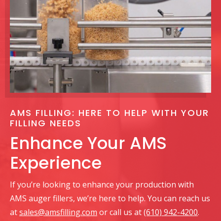
AMS FILLING: HERE TO HELP WITH YOUR
FILLING NEEDS
Enhance Your AMS
Experience
If you’re looking to enhance your production with
AMS auger fillers, we’re here to help. You can reach us
at
sales@amsfilling.com
or call us at
(610) 942-4200
.