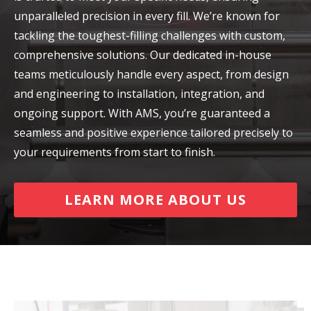
unparalleled precision in every fill. We’re known for
tackling the toughest-filling challenges with custom,
comprehensive solutions. Our dedicated in-house
teams meticulously handle every aspect, from design
and engineering to installation, integration, and
ongoing support. With AMS, you’re guaranteed a
seamless and positive experience tailored precisely to
your requirements from start to finish.
LEARN MORE ABOUT US