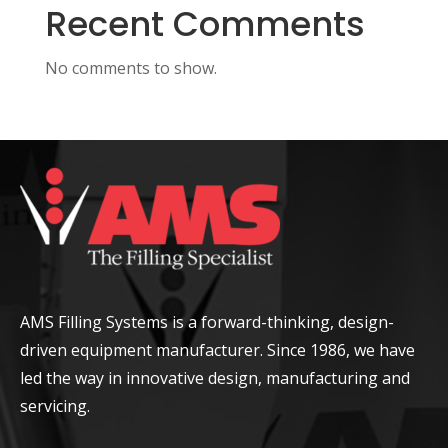
Recent Comments
No comments to show.
AMS Filling Systems is a forward-thinking, design-
driven equipment manufacturer. Since 1986, we have
led the way in innovative design, manufacturing and
servicing.