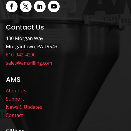
Contact Us
130 Morgan Way
Morgantown, PA 19543
610-942-4200
sales@amsfilling.com
AMS
About Us
Support
News & Updates
Contact