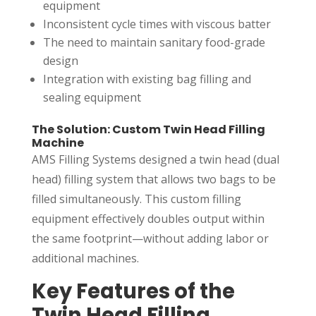
equipment
Inconsistent cycle times with viscous batter
The need to maintain sanitary food-grade
design
Integration with existing bag filling and
sealing equipment
The Solution: Custom Twin Head Filling
Machine
AMS Filling Systems designed a twin head (dual
head) filling system that allows two bags to be
filled simultaneously. This custom filling
equipment effectively doubles output within
the same footprint—without adding labor or
additional machines.
Key Features of the
Twin Head Filling