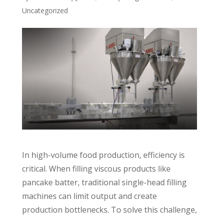
Uncategorized
In high-volume food production, efficiency is
critical. When filling viscous products like
pancake batter, traditional single-head filling
machines can limit output and create
production bottlenecks. To solve this challenge,