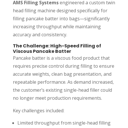
AMS Filling Systems
engineered a custom twin
head filling machine designed specifically for
filling pancake batter into bags—significantly
increasing throughput while maintaining
accuracy and consistency.
The Challenge: High-Speed Filling of
Viscous Pancake Batter
Pancake batter is a viscous food product that
requires precise control during filling to ensure
accurate weights, clean bag presentation, and
repeatable performance. As demand increased,
the customer’s existing single-head filler could
no longer meet production requirements.
Key challenges included:
Limited throughput from single-head filling