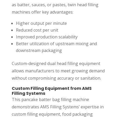
as batter, sauces, or pastes, twin head filling
machines offer key advantages:
Higher output per minute
Reduced cost per unit
Improved production scalability
Better utilization of upstream mixing and
downstream packaging
Custom-designed dual head filling equipment
allows manufacturers to meet growing demand
without compromising accuracy or sanitation.
Custom Filling Equipment from AMS
Filling Systems
This pancake batter bag filling machine
demonstrates AMS Filling Systems’ expertise in
custom filling equipment, food packaging