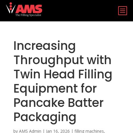
b
Increasing
Throughput with
Twin Head Filling
Equipment for
Pancake Batter
Packaging
by
AMS Admin
|
Jan 16, 2026
|
filling machines
,