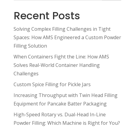
Recent Posts
Solving Complex Filling Challenges in Tight
Spaces: How AMS Engineered a Custom Powder
Filling Solution
When Containers Fight the Line: How AMS
Solves Real-World Container Handling
Challenges
Custom Spice Filling for Pickle Jars
Increasing Throughput with Twin Head Filling
Equipment for Pancake Batter Packaging
High-Speed Rotary vs. Dual-Head In-Line
Powder Filling: Which Machine is Right for You?