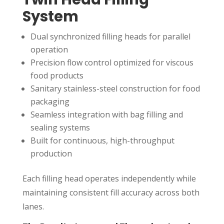
System
Dual synchronized filling heads for parallel
operation
Precision flow control optimized for viscous
food products
Sanitary stainless-steel construction for food
packaging
Seamless integration with bag filling and
sealing systems
Built for continuous, high-throughput
production
Each filling head operates independently while
maintaining consistent fill accuracy across both
lanes.