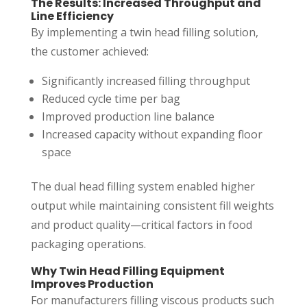
The Results: Increased Throughput and
Line Efficiency
By implementing a twin head filling solution,
the customer achieved:
Significantly increased filling throughput
Reduced cycle time per bag
Improved production line balance
Increased capacity without expanding floor
space
The dual head filling system enabled higher
output while maintaining consistent fill weights
and product quality—critical factors in food
packaging operations.
Why Twin Head Filling Equipment
Improves Production
For manufacturers filling viscous products such