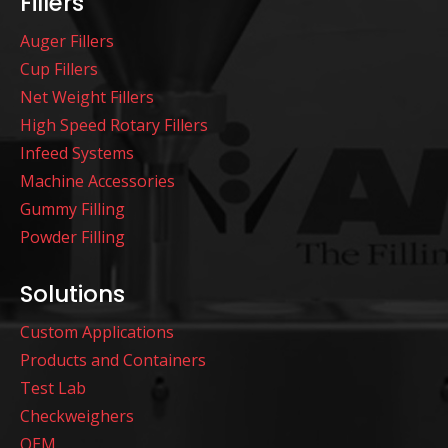
Fillers
Auger Fillers
Cup Fillers
Net Weight Fillers
High Speed Rotary Fillers
Infeed Systems
Machine Accessories
Gummy Filling
Powder Filling
Solutions
Custom Applications
Products and Containers
Test Lab
Checkweighers
OEM