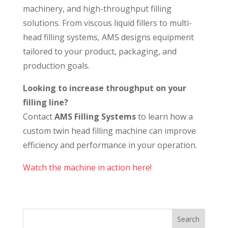
machinery, and high-throughput filling
solutions. From viscous liquid fillers to multi-
head filling systems, AMS designs equipment
tailored to your product, packaging, and
production goals.
Looking to increase throughput on your
filling line?
Contact
AMS Filling Systems
to learn how a
custom twin head filling machine can improve
efficiency and performance in your operation.
Watch the machine in action here!
Search