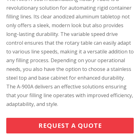
revolutionary solution for automating rigid container
filling lines. Its clear anodized aluminum tabletop not
only offers a sleek, modern look but also provides
long-lasting durability. The variable speed drive
control ensures that the rotary table can easily adapt
to various line speeds, making it a versatile addition to
any filling process. Depending on your operational
needs, you also have the option to choose a stainless
steel top and base cabinet for enhanced durability.
The A-900A delivers an effective solutions ensuring
that your filling line operates with improved efficiency,
adaptability, and style.
REQUEST A QUOTE