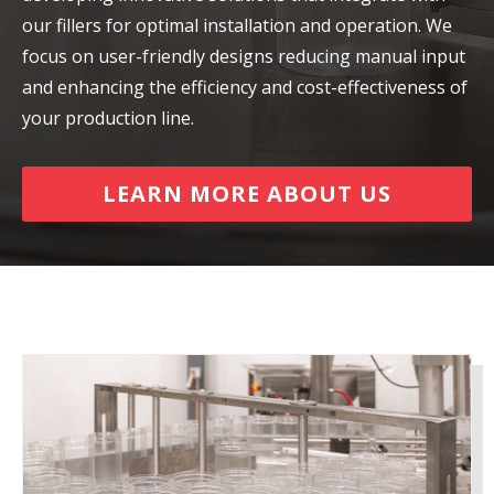
our fillers for optimal installation and operation. We
focus on user-friendly designs reducing manual input
and enhancing the efficiency and cost-effectiveness of
your production line.
LEARN MORE ABOUT US