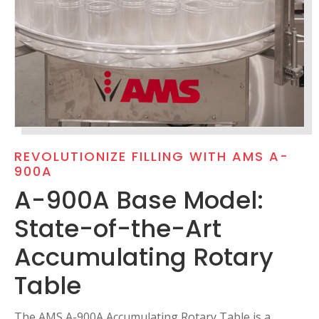
REVOLUTIONIZE FILLING WITH AMS A-
900A
A-900A Base Model:
State-of-the-Art
Accumulating Rotary
Table
The AMS A-900A Accumulating Rotary Table is a