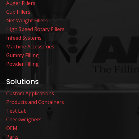
Auger Fillers
Cup Fillers
Net Weight Fillers
High Speed Rotary Fillers
Infeed Systems
Machine Accessories
Gummy Filling
Powder Filling
Solutions
Custom Applications
Products and Containers
Test Lab
Checkweighers
OEM
Parts