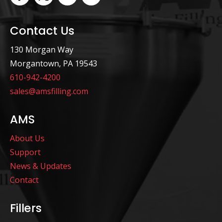
Contact Us
130 Morgan Way
Morgantown, PA 19543
610-942-4200
sales@amsfilling.com
AMS
About Us
Support
News & Updates
Contact
Fillers