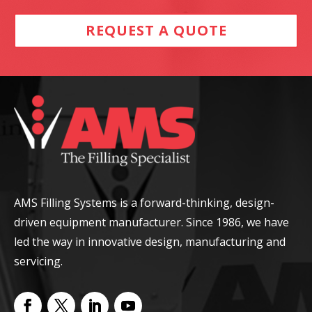
REQUEST A QUOTE
AMS Filling Systems is a forward-thinking, design-
driven equipment manufacturer. Since 1986, we have
led the way in innovative design, manufacturing and
servicing.