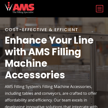
b
COST-EFFECTIVE & EFFICIENT
Enhance Your Line
with AMS Filling
Machine
Accessories
AMS Filling System’s Filling Machine Accessories,
including tables and conveyors, are crafted to offer
affordability and efficiency. Our team excels in
developing innovative solutions that integrate with