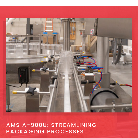
AMS A-900U: STREAMLINING
PACKAGING PROCESSES