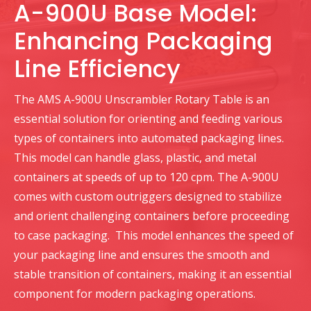
A-900U Base Model:
Enhancing Packaging
Line Efficiency
The AMS A-900U Unscrambler Rotary Table is an
essential solution for orienting and feeding various
types of containers into automated packaging lines.
This model can handle glass, plastic, and metal
containers at speeds of up to 120 cpm. The A-900U
comes with custom outriggers designed to stabilize
and orient challenging containers before proceeding
to case packaging. This model enhances the speed of
your packaging line and ensures the smooth and
stable transition of containers, making it an essential
component for modern packaging operations.