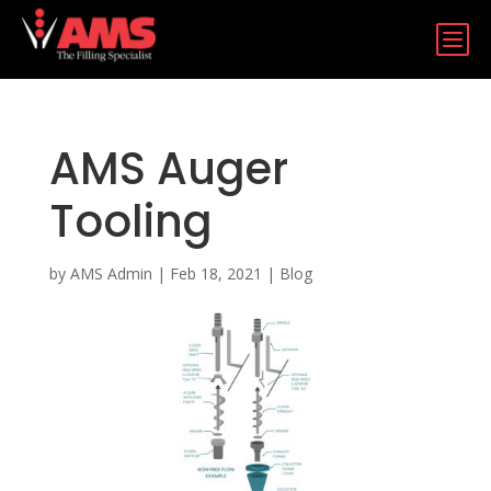
b
AMS Auger
Tooling
by
AMS Admin
|
Feb 18, 2021
|
Blog