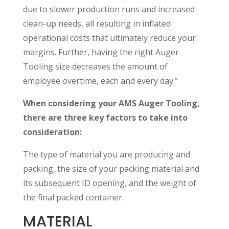
due to slower production runs and increased
clean-up needs, all resulting in inflated
operational costs that ultimately reduce your
margins. Further, having the right Auger
Tooling size decreases the amount of
employee overtime, each and every day.”
When considering your AMS Auger Tooling,
there are three key factors to take into
consideration:
The type of material you are producing and
packing, the size of your packing material and
its subsequent ID opening, and the weight of
the final packed container.
MATERIAL