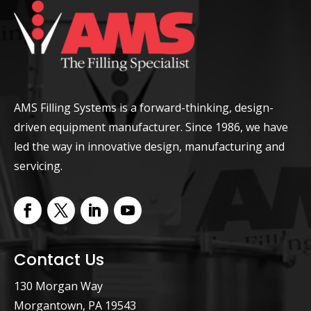
AMS Filling Systems is a forward-thinking, design-
driven equipment manufacturer. Since 1986, we have
led the way in innovative design, manufacturing and
servicing.
Contact Us
130 Morgan Way
Morgantown, PA 19543