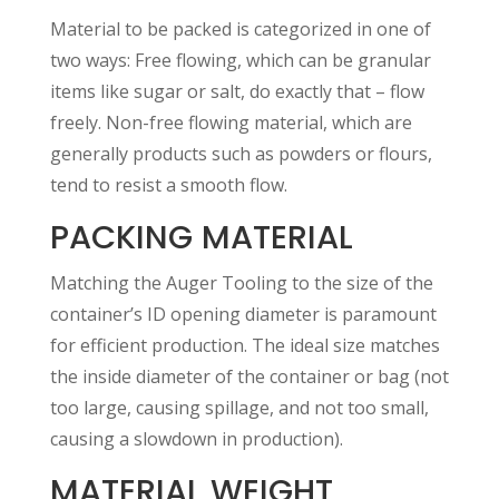
Material to be packed is categorized in one of
two ways: Free flowing, which can be granular
items like sugar or salt, do exactly that – flow
freely. Non-free flowing material, which are
generally products such as powders or flours,
tend to resist a smooth flow.
PACKING MATERIAL
Matching the Auger Tooling to the size of the
container’s ID opening diameter is paramount
for efficient production. The ideal size matches
the inside diameter of the container or bag (not
too large, causing spillage, and not too small,
causing a slowdown in production).
MATERIAL WEIGHT