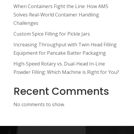
When Containers Fight the Line: How AMS
Solves Real-World Container Handling
Challenges
Custom Spice Filling for Pickle Jars
Increasing Throughput with Twin Head Filling
Equipment for Pancake Batter Packaging
High-Speed Rotary vs. Dual-Head In-Line
Powder Filling: Which Machine is Right for You?
Recent Comments
No comments to show.