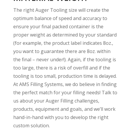
The right Auger Tooling size will create the
optimum balance of speed and accuracy to
ensure your final packed container is the
proper weight as determined by your standard
(for example, the product label indicates 8oz.,
you want to guarantee there are 8oz. within
the final – never under!). Again, if the tooling is
too large, there is a risk of overfill and if the
tooling is too small, production time is delayed.
At AMS Filling Systems, we do believe in finding
the perfect match for your filling needs! Talk to
us about your Auger Filling challenges,
products, equipment and goals, and we’ll work
hand-in-hand with you to develop the right
custom solution.