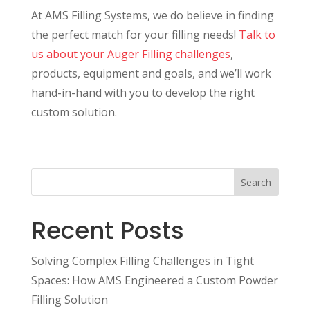
At AMS Filling Systems, we do believe in finding
the perfect match for your filling needs!
Talk to
us about your Auger Filling challenges
,
products, equipment and goals, and we’ll work
hand-in-hand with you to develop the right
custom solution.
Search
Recent Posts
Solving Complex Filling Challenges in Tight
Spaces: How AMS Engineered a Custom Powder
Filling Solution