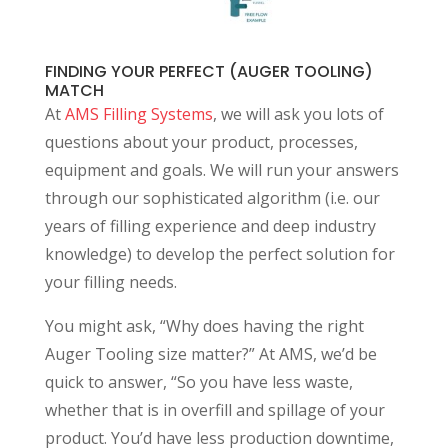
FINDING YOUR PERFECT (AUGER TOOLING)
MATCH
At
AMS Filling Systems
, we will ask you lots of
questions about your product, processes,
equipment and goals. We will run your answers
through our sophisticated algorithm (i.e. our
years of filling experience and deep industry
knowledge) to develop the perfect solution for
your filling needs.
You might ask, “Why does having the right
Auger Tooling size matter?” At AMS, we’d be
quick to answer, “So you have less waste,
whether that is in overfill and spillage of your
product. You’d have less production downtime,