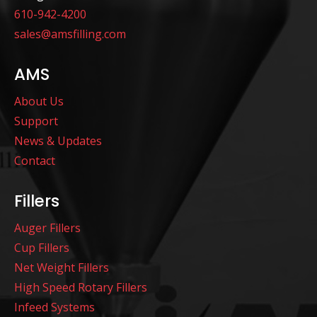
610-942-4200
sales@amsfilling.com
AMS
About Us
Support
News & Updates
Contact
Fillers
Auger Fillers
Cup Fillers
Net Weight Fillers
High Speed Rotary Fillers
Infeed Systems