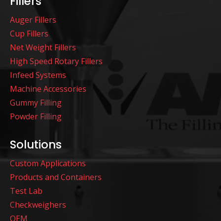
Fillers
Auger Fillers
Cup Fillers
Net Weight Fillers
High Speed Rotary Fillers
Infeed Systems
Machine Accessories
Gummy Filling
Powder Filling
Solutions
Custom Applications
Products and Containers
Test Lab
Checkweighers
OEM