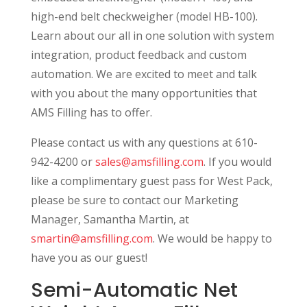
high-end belt checkweigher (model HB-100).
Learn about our all in one solution with system
integration, product feedback and custom
automation. We are excited to meet and talk
with you about the many opportunities that
AMS Filling has to offer.
Please contact us with any questions at 610-
942-4200 or
sales@amsfilling.com
. If you would
like a complimentary guest pass for West Pack,
please be sure to contact our Marketing
Manager, Samantha Martin, at
smartin@amsfilling.com
. We would be happy to
have you as our guest!
Semi-Automatic Net