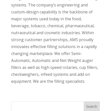
systems. The company’s engineering and
custom-design capability is the backbone of
major systems used today in the food,
beverage, tobacco, chemical, pharmaceutical,
nutraceutical and cosmetic industries. Within
strong customer partnerships, AMS proudly
innovates effective filling solutions in a rapidly
changing marketplace. We offer Semi-
Automatic, Automatic and Net Weight auger
fillers as well as high speed rotaries, cup fillers,
checkweighers, infeed systems and add on
equipment. We are the filling specialists
Search