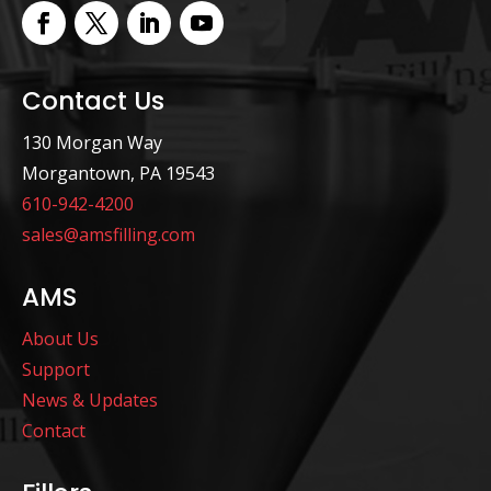
Contact Us
130 Morgan Way
Morgantown, PA 19543
610-942-4200
sales@amsfilling.com
AMS
About Us
Support
News & Updates
Contact