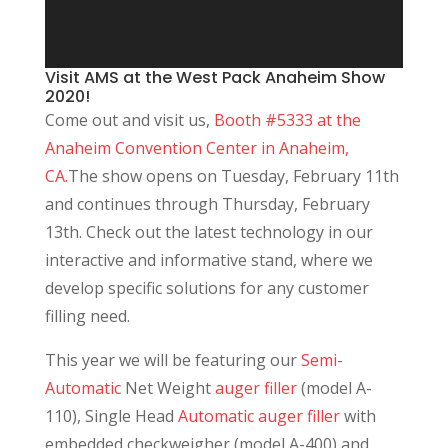
Visit AMS at the West Pack Anaheim Show
2020!
Come out and visit us,
Booth #5333 at the
Anaheim Convention Center in Anaheim,
CA.
The show opens on Tuesday, February 11th
and continues through Thursday, February
13th. Check out the latest technology in our
interactive and informative stand, where we
develop specific solutions for any customer
filling need.
This year we will be featuring our
Semi-
Automatic
Net Weight
auger filler
(model A-
110), Single Head
Automatic auger filler
with
embedded checkweigher (model A-400) and