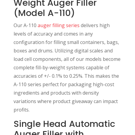
Weight Auger Filler
(Model A-110)
Our A-110
auger filling series
delivers high
levels of accuracy and comes in any
configuration for filling small containers, bags,
boxes and drums. Utilizing digital scales and
load cell components, all of our models become
complete fill-by-weight systems capable of
accuracies of +/- 0.1% to 0.25%. This makes the
A-110 series perfect for packaging high-cost
ingredients and products with density
variations where product giveaway can impact
profits.
Single Head Automatic
Auger Filler with