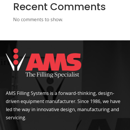
Recent Comments
No comments to show.
AMS Filling Systems is a forward-thinking, design-
driven equipment manufacturer. Since 1986, we have
led the way in innovative design, manufacturing and
servicing.