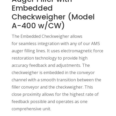
Embedded
Checkweigher (Model
A-400 w/CW)
The Embedded Checkweigher allows
for seamless integration with any of our AMS
auger filling lines. It uses electromagnetic force
restoration technology to provide high
accuracy feedback and adjustments. The
checkweigher is embedded in the conveyor
channel with a smooth transition between the
filler conveyor and the checkweigher. This
close proximity allows for the highest rate of
feedback possible and operates as one
comprehensive unit.