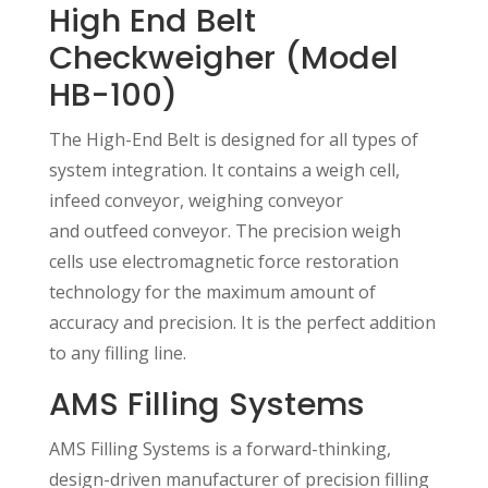
High End Belt
Checkweigher (Model
HB-100)
The High-End Belt is designed for all types of
system integration. It contains a weigh cell,
infeed conveyor, weighing conveyor
and outfeed conveyor. The precision weigh
cells use electromagnetic force restoration
technology for the maximum amount of
accuracy and precision. It is the perfect addition
to any filling line.
AMS Filling Systems
AMS Filling Systems is a forward-thinking,
design-driven manufacturer of precision filling