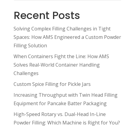
Recent Posts
Solving Complex Filling Challenges in Tight
Spaces: How AMS Engineered a Custom Powder
Filling Solution
When Containers Fight the Line: How AMS
Solves Real-World Container Handling
Challenges
Custom Spice Filling for Pickle Jars
Increasing Throughput with Twin Head Filling
Equipment for Pancake Batter Packaging
High-Speed Rotary vs. Dual-Head In-Line
Powder Filling: Which Machine is Right for You?