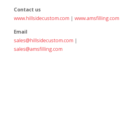
Contact us
www.hillsidecustom.com
|
www.amsfilling.com
Email
sales@hillsidecustom.com
|
sales@amsfilling.com