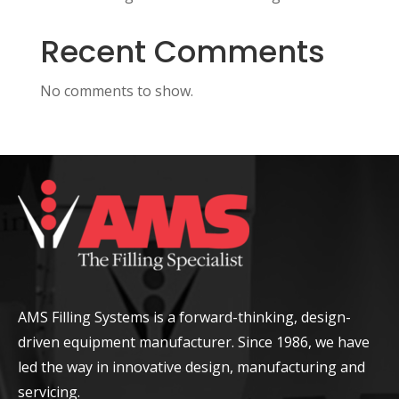
Recent Comments
No comments to show.
AMS Filling Systems is a forward-thinking, design-
driven equipment manufacturer. Since 1986, we have
led the way in innovative design, manufacturing and
servicing.