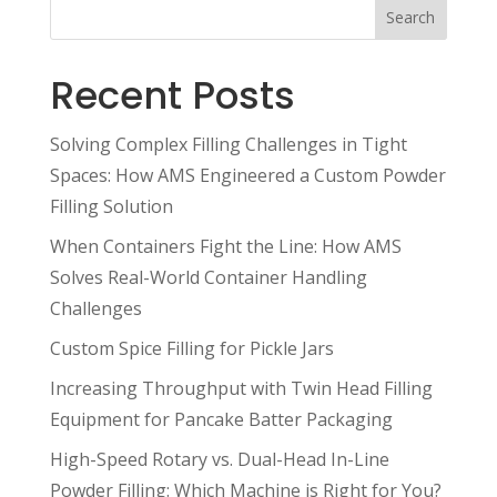
Search
Recent Posts
Solving Complex Filling Challenges in Tight
Spaces: How AMS Engineered a Custom Powder
Filling Solution
When Containers Fight the Line: How AMS
Solves Real-World Container Handling
Challenges
Custom Spice Filling for Pickle Jars
Increasing Throughput with Twin Head Filling
Equipment for Pancake Batter Packaging
High-Speed Rotary vs. Dual-Head In-Line
Powder Filling: Which Machine is Right for You?