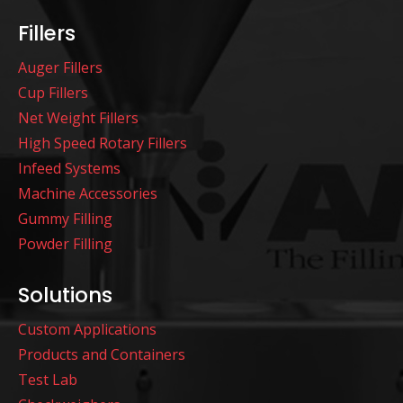
Fillers
Auger Fillers
Cup Fillers
Net Weight Fillers
High Speed Rotary Fillers
Infeed Systems
Machine Accessories
Gummy Filling
Powder Filling
Solutions
Custom Applications
Products and Containers
Test Lab