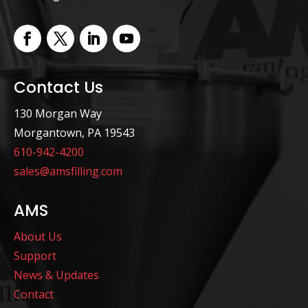
Contact Us
130 Morgan Way
Morgantown, PA 19543
610-942-4200
sales@amsfilling.com
AMS
About Us
Support
News & Updates
Contact