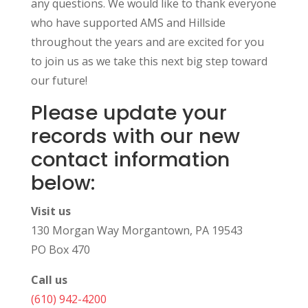
any questions. We would like to thank everyone
who have supported AMS and Hillside
throughout the years and are excited for you
to join us as we take this next big step toward
our future!
Please update your
records with our new
contact information
below:
Visit us
130 Morgan Way Morgantown, PA 19543
PO Box 470
Call us
(610) 942-4200