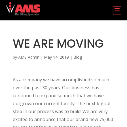
b
WE ARE MOVING
by
AMS Admin
|
May 14, 2019
|
Blog
As a company we have accomplished so much
over the past 30 years. Our business has
continued to expand so much that we have
outgrown our current facility! The next logical
step in our process was to build! We are very
excited to announce that our brand new 75,000