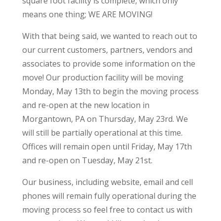
square foot facility is complete, which only
means one thing; WE ARE MOVING!
With that being said, we wanted to reach out to
our current customers, partners, vendors and
associates to provide some information on the
move! Our production facility will be moving
Monday, May 13th to begin the moving process
and re-open at the new location in
Morgantown, PA on Thursday, May 23rd. We
will still be partially operational at this time.
Offices will remain open until Friday, May 17th
and re-open on Tuesday, May 21st.
Our business, including website, email and cell
phones will remain fully operational during the
moving process so feel free to contact us with